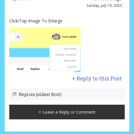
Sunday, July 19, 2020
Click/Tap Image To Enlarge
+ Reply to this Post
Replies (oldest first)
+ Leave a Reply or Comment