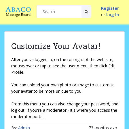
Register
or
Log In
Customize Your Avatar!
After you've logged in, on the top right of the web site,
mouse-over or tap to see the user menu, then click Edit
Profile.
You can upload your own photo or image to customize
your avatar to be more unique to you!
From this menu you can also change your password, and
log out. If you're a moderator - it's where you access the
moderator portal.
By:
Admin
73 months ago