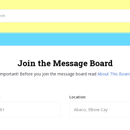
Join the Message Board
Important! Before you join the message board read
About This Boar
:
Location: