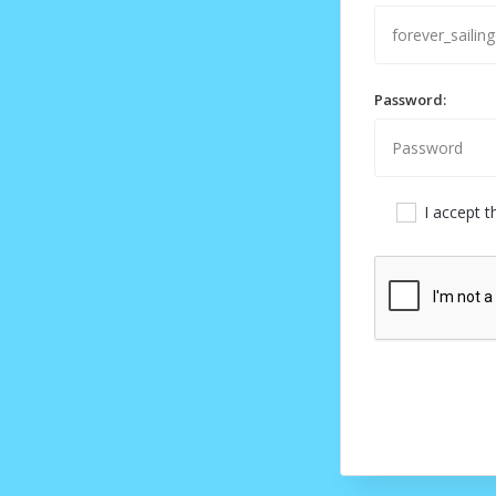
Password:
I accept 