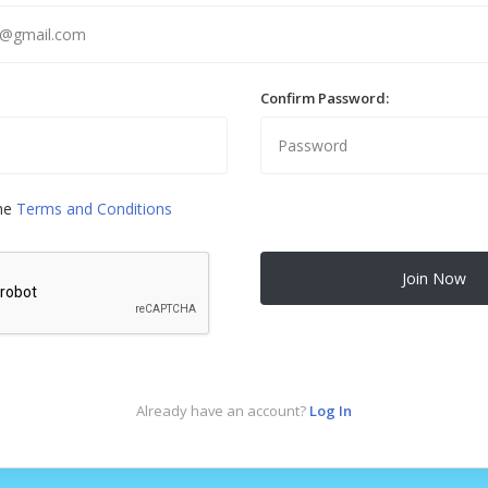
Confirm Password:
the
Terms and Conditions
Join Now
Already have an account?
Log In