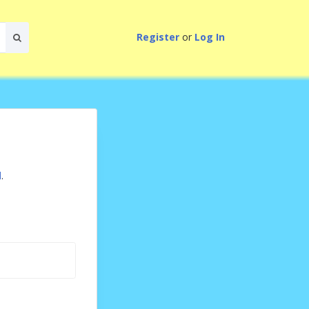
Register
or
Log In
d
.