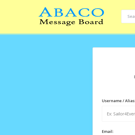
Username / Alias
Email: